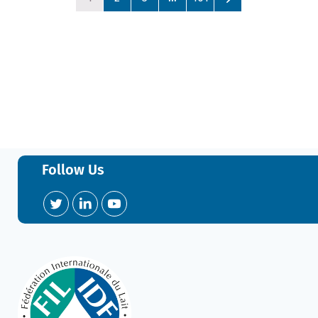
Follow Us
Twitter
LinkedIn
YouTube