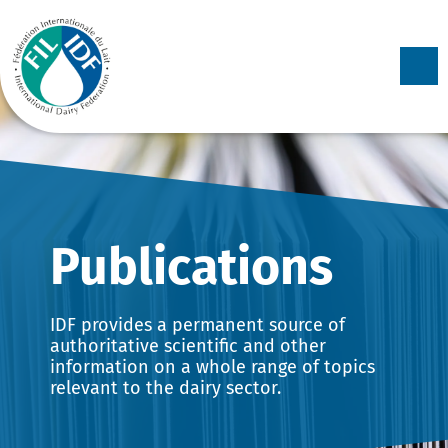
Skip to
content
Collection:
Publications
IDF provides a permanent source of
authoritative scientific and other
information on a whole range of topics
relevant to the dairy sector.