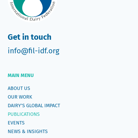
Get in touch
info@fil-idf.org
MAIN MENU
ABOUT US
OUR WORK
DAIRY’S GLOBAL IMPACT
PUBLICATIONS
EVENTS
NEWS & INSIGHTS