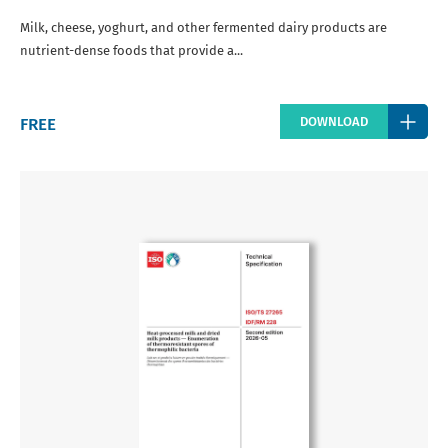
Milk, cheese, yoghurt, and other fermented dairy products are
nutrient-dense foods that provide a...
Regular
FREE
DOWNLOAD
price