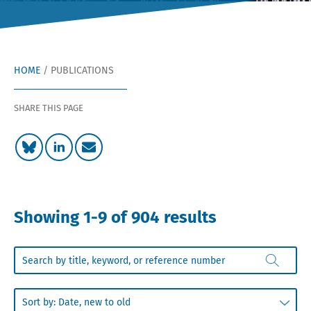
HOME
/
PUBLICATIONS
SHARE THIS PAGE
Showing 1-9 of 904 results