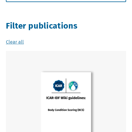
Filter publications
Clear all