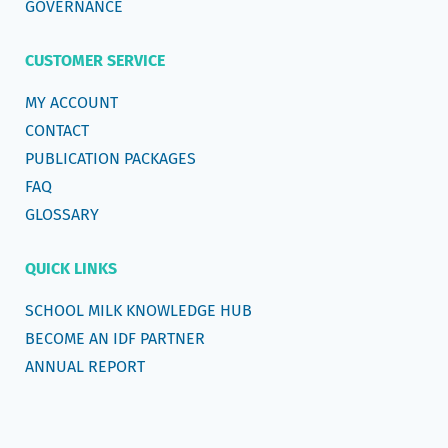
GOVERNANCE
CUSTOMER SERVICE
MY ACCOUNT
CONTACT
PUBLICATION PACKAGES
FAQ
GLOSSARY
QUICK LINKS
SCHOOL MILK KNOWLEDGE HUB
BECOME AN IDF PARTNER
ANNUAL REPORT