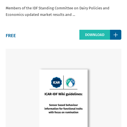
Members of the IDF Standing Committee on Dairy Policies and
Economics updated market results and ...
Regular
FREE
DOWNLOAD
price