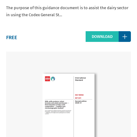
The purpose of this guidance document is to assist the dairy sector
in using the Codex General St...
Regular
FREE
DOWNLOAD
price