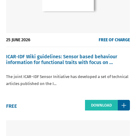
25 JUNE 2026
FREE OF CHARGE
ICAR-IDF Wiki guidelines: Sensor based behaviour
information for functional traits with focus on ...
The joint ICAR–IDF Sensor Initiative has developed a set of technical
articles published on the I...
Regular
FREE
DOWNLOAD
price