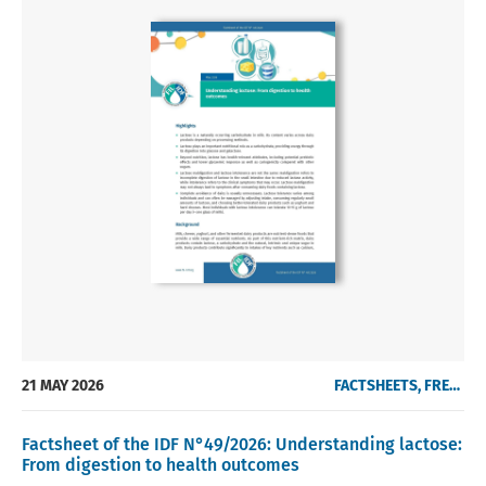
21 MAY 2026
FACTSHEETS, FREE OF CHARGE
Factsheet of the IDF N°49/2026: Understanding lactose:
From digestion to health outcomes