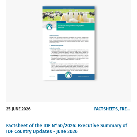
25 JUNE 2026
FACTSHEETS, FREE OF CHARGE
Factsheet of the IDF N°50/2026: Executive Summary of
IDF Country Updates - June 2026