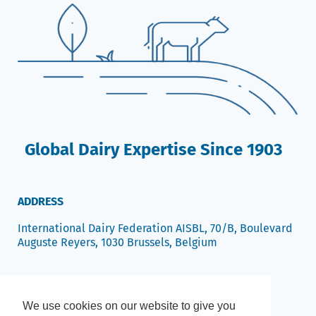
Global Dairy Expertise Since 1903
ADDRESS
International Dairy Federation AISBL, 70/B, Boulevard
Auguste Reyers, 1030 Brussels, Belgium
We use cookies on our website to give you
We use cookies on our website to give you