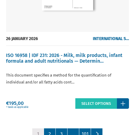
26 JANUARY 2026
INTERNATIONAL STANDARDS
ISO 16958 | IDF 231: 2026 - Milk, milk products, infant
formula and adult nutritionals — Determin...
This document specifies a method for the quantification of
individual and/or all fatty acids cont...
Regular
€195,00
SELECT OPTIONS
price
+ taxes as applicable
1
2
3
…
101