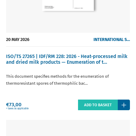
20 MAY 2026
INTERNATIONAL STANDARDS
ISO/TS 27265 | IDF/RM 228: 2026 - Heat-processed milk
and dried milk products — Enumeration of t...
This document specifies methods for the enumeration of
thermoresistant spores of thermophilic bac...
Regular
€73,00
ADD TO BASKET
price
+ taxes as applicable