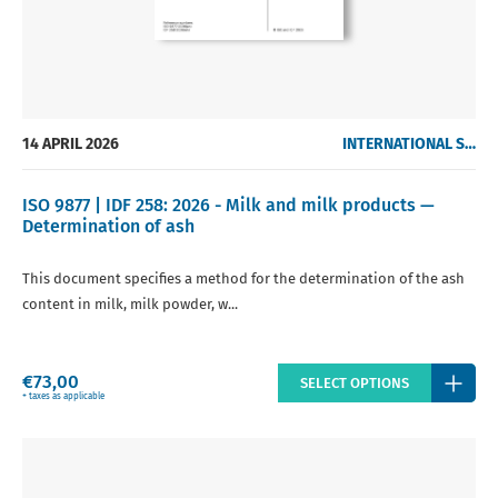
14 APRIL 2026
INTERNATIONAL STANDARDS
ISO 9877 | IDF 258: 2026 - Milk and milk products —
Determination of ash
This document specifies a method for the determination of the ash
content in milk, milk powder, w...
Regular
€73,00
SELECT OPTIONS
price
+ taxes as applicable