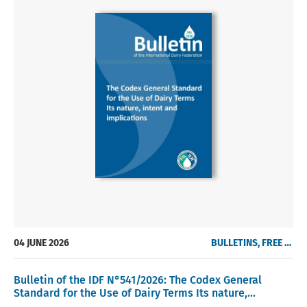
04 JUNE 2026
BULLETINS, FREE OF CHARGE
Bulletin of the IDF N°541/2026: The Codex General
Standard for the Use of Dairy Terms Its nature,...