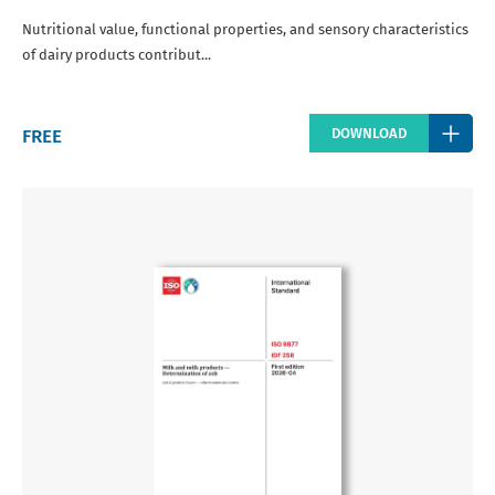
Nutritional value, functional properties, and sensory characteristics
of dairy products contribut...
Regular
FREE
DOWNLOAD
price