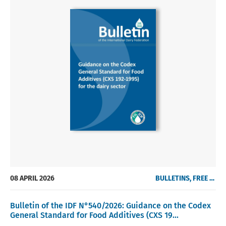
08 APRIL 2026
BULLETINS, FREE OF CHARGE
Bulletin of the IDF N°540/2026: Guidance on the Codex
General Standard for Food Additives (CXS 19...