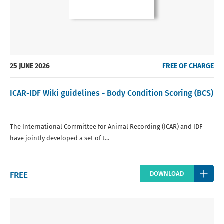
25 JUNE 2026
FREE OF CHARGE
ICAR-IDF Wiki guidelines - Body Condition Scoring (BCS)
The International Committee for Animal Recording (ICAR) and IDF
have jointly developed a set of t...
Regular
FREE
DOWNLOAD
price